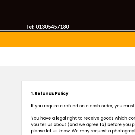
Tel: 01305457180
1. Refunds Policy
If you require a refund on a cash order, you mus
You have a legal right to receive goods which com
you tell us about (and we agree to) before you pl
please let us know. We may request a photograph 