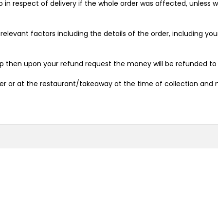
o in respect of delivery if the whole order was affected, unless
relevant factors including the details of the order, including y
pp then upon your refund request the money will be refunded to
ver or at the restaurant/takeaway at the time of collection and 