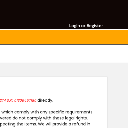
Login
or
Register
directly.
DT4 0JX, 01305457180
and which comply with any specific requirements
vered do not comply with these legal rights,
ecting the Items. We will provide a refund in