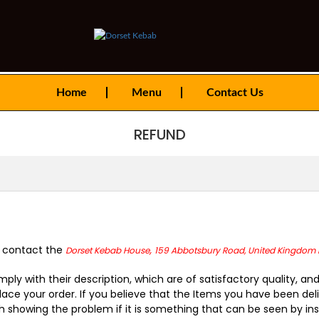
Home
Menu
Contact Us
REFUND
t contact the
,
Dorset Kebab House
159 Abbotsbury Road, United Kingdom 
ply with their description, which are of satisfactory quality, 
ace your order. If you believe that the Items you have been deli
showing the problem if it is something that can be seen by insp