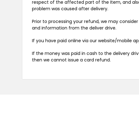
respect of the affected part of the Item, and als
problem was caused after delivery.
Prior to processing your refund, we may consider 
and information from the deliver drive.
If you have paid online via our website/mobile a
If the money was paid in cash to the delivery dri
then we cannot issue a card refund.