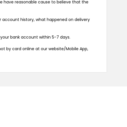
 we have reasonable cause to believe that the
our account history, what happened on delivery
 your bank account within 5-7 days.
not by card online at our website/Mobile App,